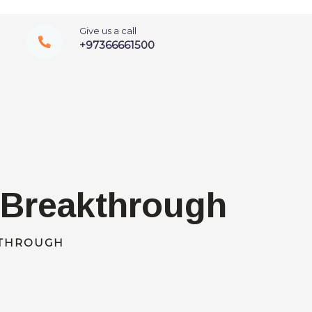
Give us a call
+97366661500
A Breakthrough
KTHROUGH