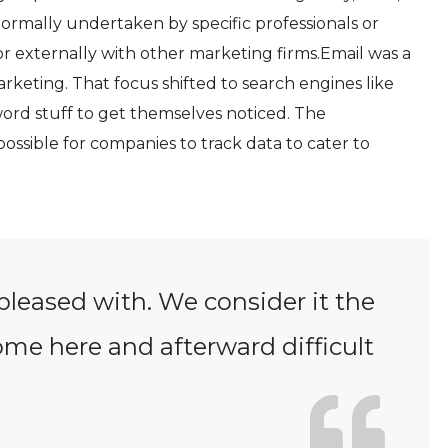
 normally undertaken by specific professionals or
r externally with other marketing firms.Email was a
arketing. That focus shifted to search engines like
ord stuff to get themselves noticed. The
ossible for companies to track data to cater to
pleased with. We consider it the
come here and afterward difficult