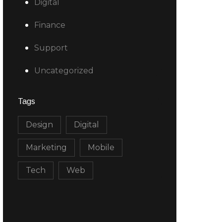
Digital
Finance
Support
Uncategorized
Tags
Design
Digital
Marketing
Mobile
Tech
Web