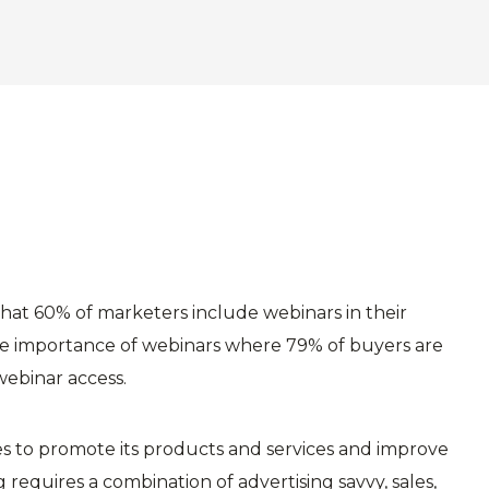
hat 60% of marketers include webinars in their
the importance of webinars where 79% of buyers are
webinar access.
ses to promote its products and services and improve
 requires a combination of advertising savvy, sales,