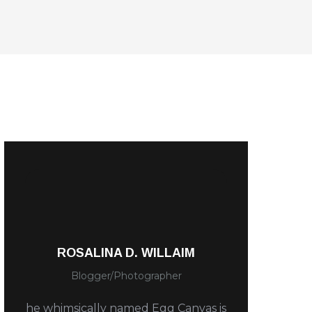
ROSALINA D. WILLAIM
Blogger/Photographer
he whimsically named Egg Canvas is