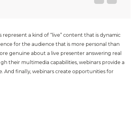
 represent a kind of “live” content that is dynamic
ence for the audience that is more personal than
more genuine about a live presenter answering real
ugh their multimedia capabilities, webinars provide a
 And finally, webinars create opportunities for