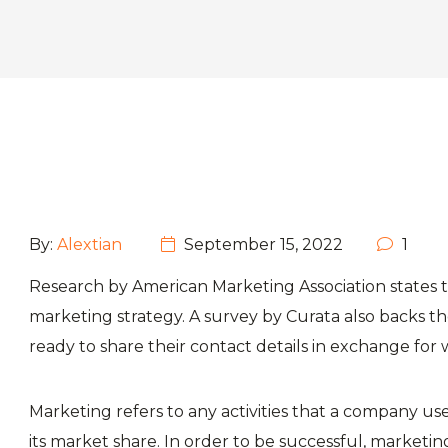
By:
Alextian
September 15, 2022
1
Research by American Marketing Association states t
marketing strategy. A survey by Curata also backs 
ready to share their contact details in exchange for 
Marketing refers to any activities that a company u
its market share. In order to be successful, marketing