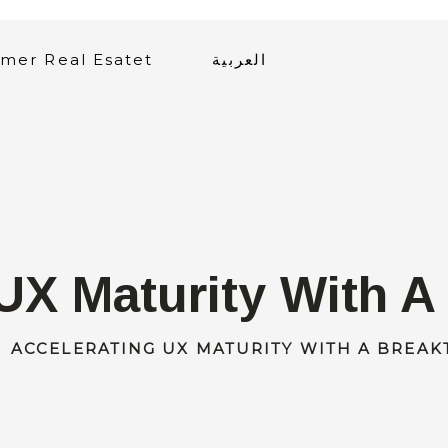
mer Real Esatet
العربية
UX Maturity With 
ACCELERATING UX MATURITY WITH A BREA