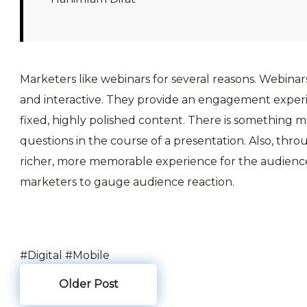
Marketers like webinars for several reasons. Webinars
and interactive. They provide an engagement experi
fixed, highly polished content. There is something 
questions in the course of a presentation. Also, thro
richer, more memorable experience for the audience.
marketers to gauge audience reaction.
#Digital
#Mobile
Older Post