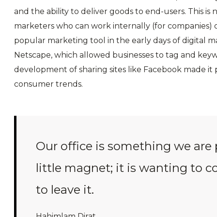
and the ability to deliver goods to end-users. This is
marketers who can work internally (for companies) o
popular marketing tool in the early days of digital m
Netscape, which allowed businesses to tag and keyw
development of sharing sites like Facebook made it p
consumer trends.
Our office is something we are 
little magnet; it is wanting to 
to leave it.
Hahimlam Dirat