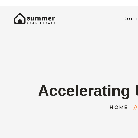
Sum
Accelerating 
HOME