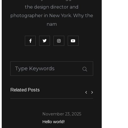
the design director and
photographer in New York. Why the
nam
Related Posts
November 23, 2025
Hello world!