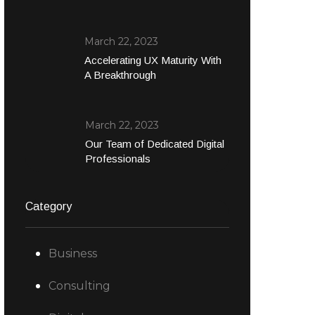
March 22, 2023
Accelerating UX Maturity With
A Breakthrough
March 22, 2023
Our Team of Dedicated Digital
Professionals
Category
Business
Consulting