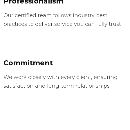
Professionalism
Our certified team follows industry best
practices to deliver service you can fully trust
Commitment
We work closely with every client, ensuring
satisfaction and long-term relationships