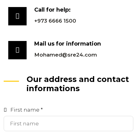
Call for help:
+973 6666 1500
Mail us for information
Mohamed@sre24.com
Our address and contact
informations
First name *