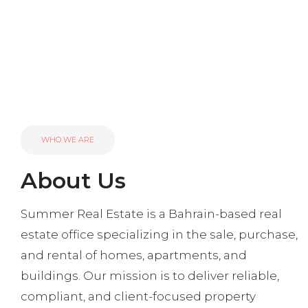
WHO WE ARE
About Us
Summer Real Estate is a Bahrain-based real
estate office specializing in the sale, purchase,
and rental of homes, apartments, and
buildings. Our mission is to deliver reliable,
compliant, and client-focused property