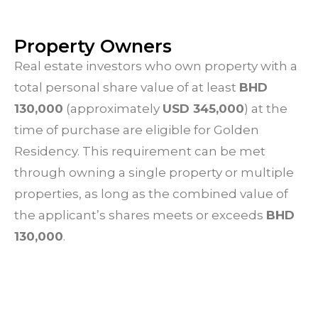
Property Owners
Real estate investors who own property with a
total personal share value of at least
BHD
130,000
(approximately
USD 345,000
) at the
time of purchase are eligible for Golden
Residency. This requirement can be met
through owning a single property or multiple
properties, as long as the combined value of
the applicant’s shares meets or exceeds
BHD
130,000
.