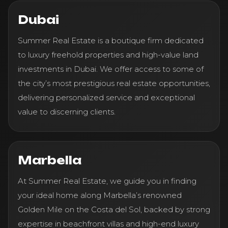
Dubai
Summer Real Estate is a boutique firm dedicated
to luxury freehold properties and high-value land
investments in Dubai. We offer access to some of
the city’s most prestigious real estate opportunities,
delivering personalized service and exceptional
value to discerning clients.
Marbella
At Summer Real Estate, we guide you in finding
your ideal home along Marbella’s renowned
Golden Mile on the Costa del Sol, backed by strong
expertise in beachfront villas and high-end luxury