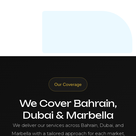
Our Coverage
We Cover Bahrain,
Dubai & Marbella
We deliver our services across Bahrain, Dubai, and
Marbella with a tailored approach for each market,