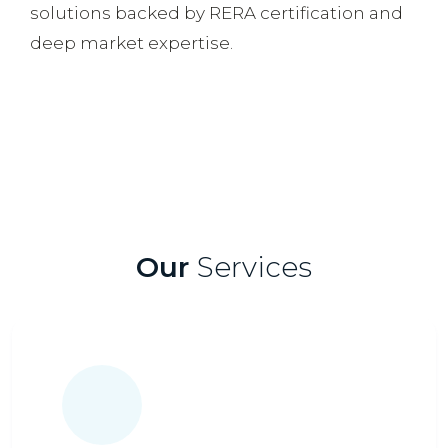
solutions backed by RERA certification and
deep market expertise.
Our
Services