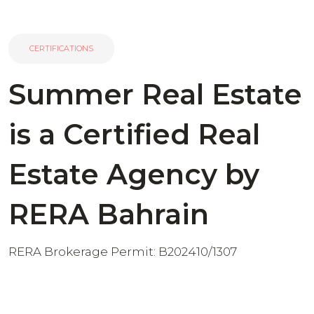
CERTIFICATIONS
Summer Real Estate
is a Certified Real
Estate Agency by
RERA Bahrain
RERA Brokerage Permit: B202410/1307