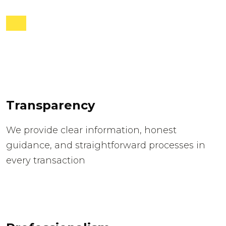
Transparency
We provide clear information, honest
guidance, and straightforward processes in
every transaction