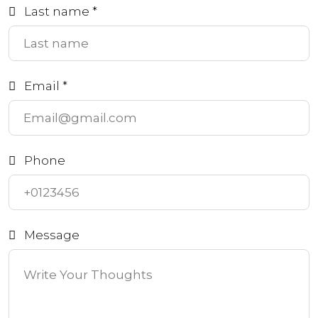
Last name *
Email *
Phone
Message