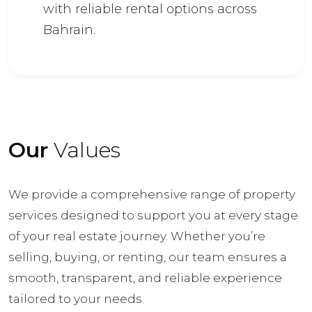
with reliable rental options across
Bahrain.
Our
Values
We provide a comprehensive range of property
services designed to support you at every stage
of your real estate journey. Whether you’re
selling, buying, or renting, our team ensures a
smooth, transparent, and reliable experience
tailored to your needs.