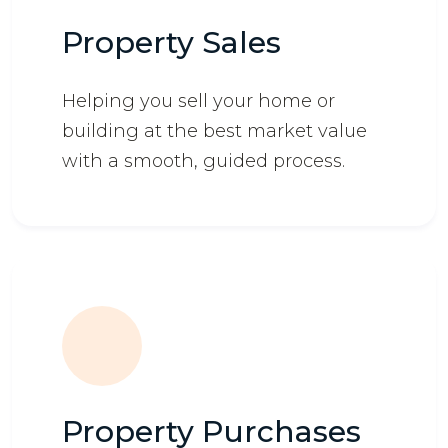
Property Sales
Helping you sell your home or
building at the best market value
with a smooth, guided process.
Property Purchases