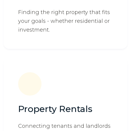
Finding the right property that fits
your goals - whether residential or
investment.
Property Rentals
Connecting tenants and landlords