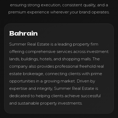
ensuring strong execution, consistent quality, and a
premium experience wherever your brand operates.
Bahrain
Summer Real Estate is a leading property firm
offering comprehensive services across investment
lands, buildings, hotels, and shopping malls. The
company also provides professional freehold real
estate brokerage, connecting clients with prime
opportunities in a growing market. Driven by
expertise and integrity, Summer Real Estate is
dedicated to helping clients achieve successful
and sustainable property investments.