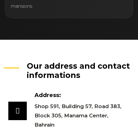
mansions.
Our address and contact
informations
Address:
Shop 591, Building 57, Road 383,
Block 305, Manama Center,
Bahrain